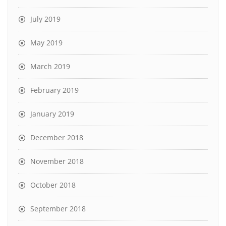
July 2019
May 2019
March 2019
February 2019
January 2019
December 2018
November 2018
October 2018
September 2018