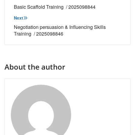
navigation
Basic Scaffold Training / 2025098844
Next
Negotiation persuasion & Influencing Skills
Training / 2025098846
About the author