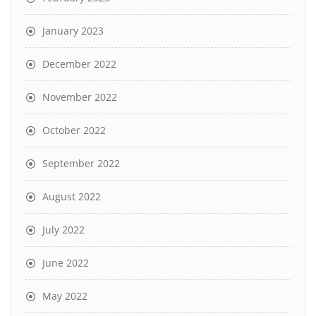
January 2023
December 2022
November 2022
October 2022
September 2022
August 2022
July 2022
June 2022
May 2022