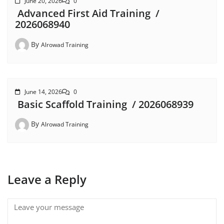
June 20, 2026
0
Advanced First Aid Training /
2026068940
By
Alrowad Training
June 14, 2026
0
Basic Scaffold Training / 2026068939
By
Alrowad Training
Leave a Reply