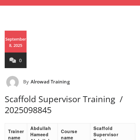
September
8, 2025
0
By
Alrowad Training
Scaffold Supervisor Training /
2025098845
Abdullah
Scaffold
Trainer
Course
Hameed
Supervisor
name
name