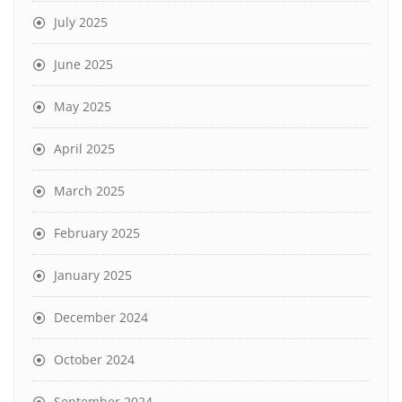
July 2025
June 2025
May 2025
April 2025
March 2025
February 2025
January 2025
December 2024
October 2024
September 2024