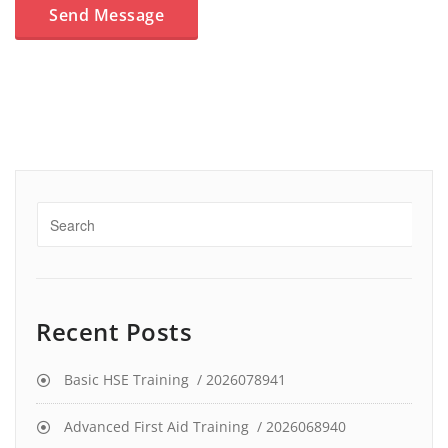
Recent Posts
Basic HSE Training / 2026078941
Advanced First Aid Training / 2026068940