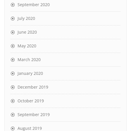
September 2020
July 2020
June 2020
May 2020
March 2020
January 2020
December 2019
October 2019
September 2019
August 2019