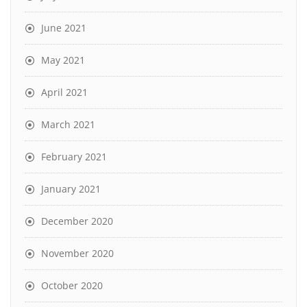
June 2021
May 2021
April 2021
March 2021
February 2021
January 2021
December 2020
November 2020
October 2020