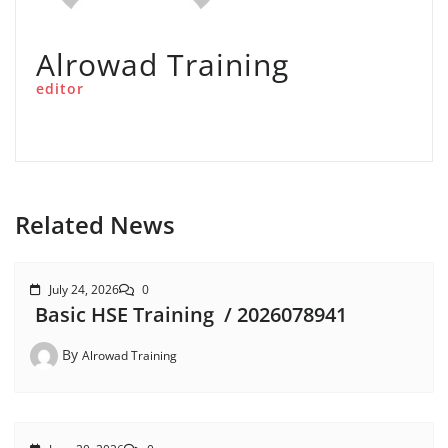
Alrowad Training
editor
Related News
July 24, 2026
0
Basic HSE Training / 2026078941
By
Alrowad Training