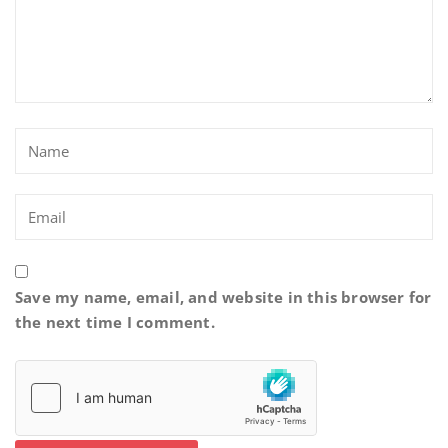
Save my name, email, and website in this browser for
the next time I comment.