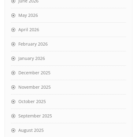
June 2026
May 2026
April 2026
February 2026
January 2026
December 2025
November 2025
October 2025
September 2025
August 2025