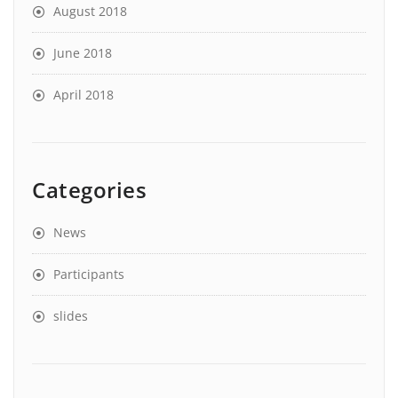
August 2018
June 2018
April 2018
Categories
News
Participants
slides