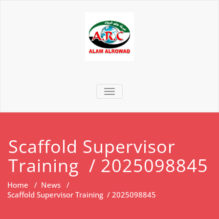
TOGGLE NAVIGATION
Scaffold Supervisor
Training / 2025098845
Home
/
News
/
Scaffold Supervisor Training / 2025098845