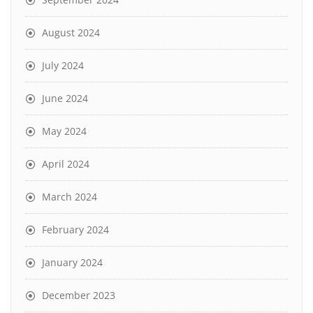
August 2024
July 2024
June 2024
May 2024
April 2024
March 2024
February 2024
January 2024
December 2023