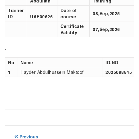
Abdullah
Training
Trainer
Date of
08,Sep,2025
ID
UAE00
626
course
Certificate
07,Sep,2026
Validity
No
Name
ID.NO
1
Hayder Abdulhussein Maktoof
2025098845
Post
Previous