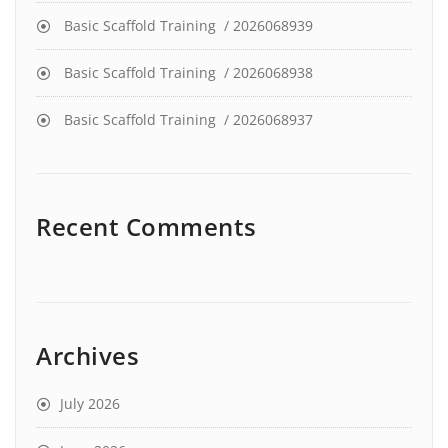
Basic Scaffold Training / 2026068939
Basic Scaffold Training / 2026068938
Basic Scaffold Training / 2026068937
Recent Comments
Archives
July 2026