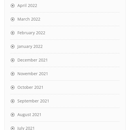
April 2022
March 2022
February 2022
January 2022
December 2021
November 2021
October 2021
September 2021
August 2021
July 2021