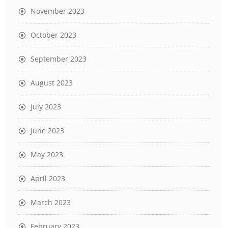
November 2023
October 2023
September 2023
August 2023
July 2023
June 2023
May 2023
April 2023
March 2023
February 2023