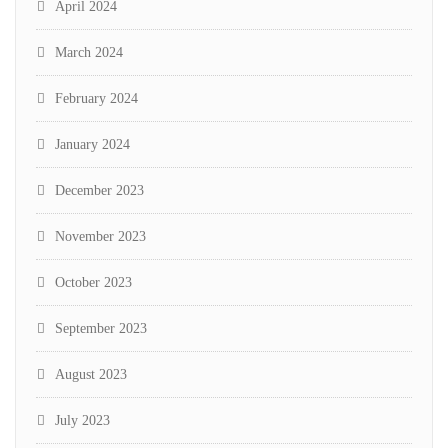
April 2024
March 2024
February 2024
January 2024
December 2023
November 2023
October 2023
September 2023
August 2023
July 2023