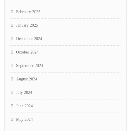
February 2025
January 2025
December 2024
October 2024
September 2024
August 2024
July 2024
June 2024
May 2024