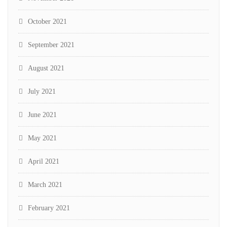
October 2021
September 2021
August 2021
July 2021
June 2021
May 2021
April 2021
March 2021
February 2021