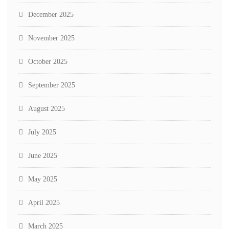
December 2025
November 2025
October 2025
September 2025
August 2025
July 2025
June 2025
May 2025
April 2025
March 2025