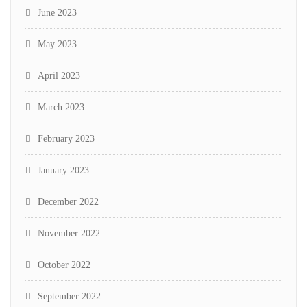
June 2023
May 2023
April 2023
March 2023
February 2023
January 2023
December 2022
November 2022
October 2022
September 2022