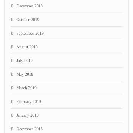
December 2019
October 2019
September 2019
August 2019
July 2019
May 2019
March 2019
February 2019
January 2019
December 2018