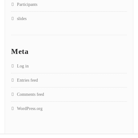
Participants
slides
Meta
Log in
Entries feed
Comments feed
WordPress.org