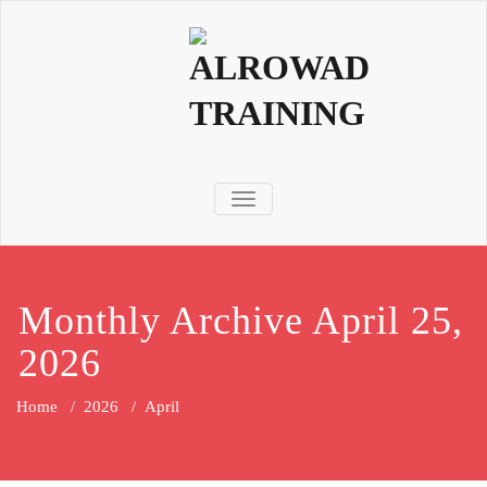
TOGGLE NAVIGATION
Monthly Archive April 25,
2026
Home
/
2026
/
April