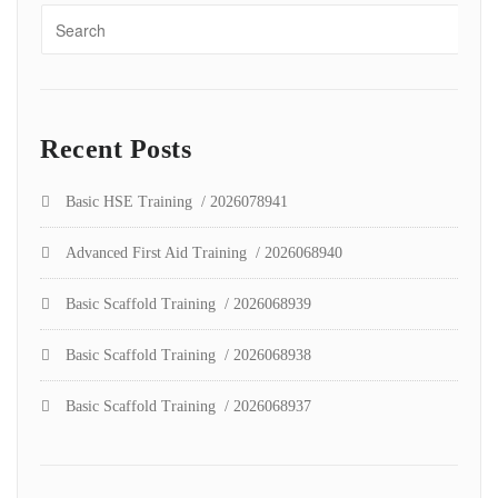
Recent Posts
Basic HSE Training / 2026078941
Advanced First Aid Training / 2026068940
Basic Scaffold Training / 2026068939
Basic Scaffold Training / 2026068938
Basic Scaffold Training / 2026068937