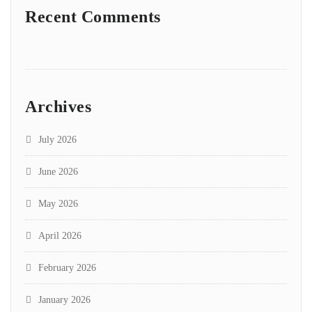
Recent Comments
Archives
July 2026
June 2026
May 2026
April 2026
February 2026
January 2026