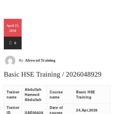
April 25,
2026
0
By
Alrowad Training
Basic HSE Training / 2026048929
Abdullah
Trainer
Course
Basic HSE
Hameed
name
name
Training
Abdullah
Trainer
Date of
24,Apr,2026
ID
UAE00
626
course