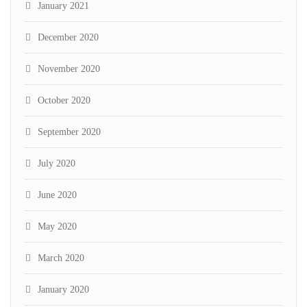
January 2021
December 2020
November 2020
October 2020
September 2020
July 2020
June 2020
May 2020
March 2020
January 2020