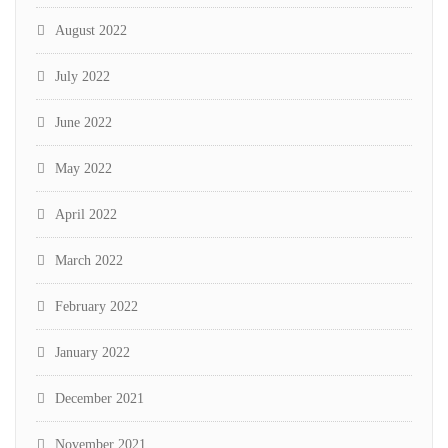
August 2022
July 2022
June 2022
May 2022
April 2022
March 2022
February 2022
January 2022
December 2021
November 2021