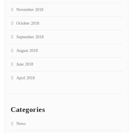
November 2018
October 2018
September 2018
August 2018
June 2018
April 2018
Categories
News