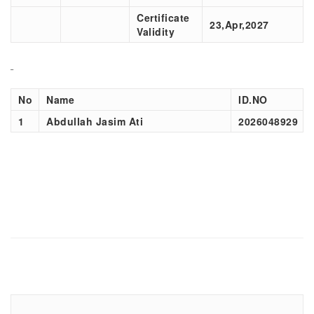
Certificate
23,Apr,2027
Validity
No
Name
ID.NO
1
Abdullah Jasim Ati
2026048929