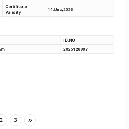
Certificate
14,Dec,2026
Validity
ID.NO
am
2025128897
2
3