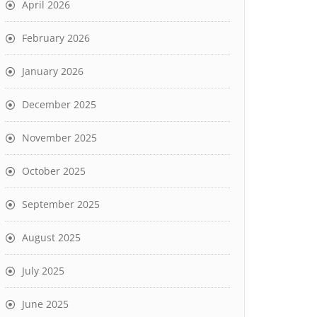
April 2026
February 2026
January 2026
December 2025
November 2025
October 2025
September 2025
August 2025
July 2025
June 2025