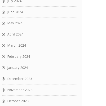
July 2024
June 2024
May 2024
April 2024
March 2024
February 2024
January 2024
December 2023
November 2023
October 2023