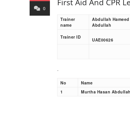
First Aid And CPR L
0
Trainer
Abdullah Hameed
name
Abdullah
Trainer ID
UAE00
626
No
Name
1
Murtha Hasan Abdulla