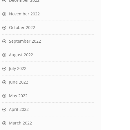
December 2022
November 2022
October 2022
September 2022
August 2022
July 2022
June 2022
May 2022
April 2022
March 2022