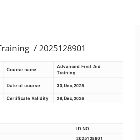
Training / 2025128901
Advanced First Aid
Course name
Training
Date of course
30,Dec,2025
Certificate Validity
29,Dec,2026
ID.NO
2025128901