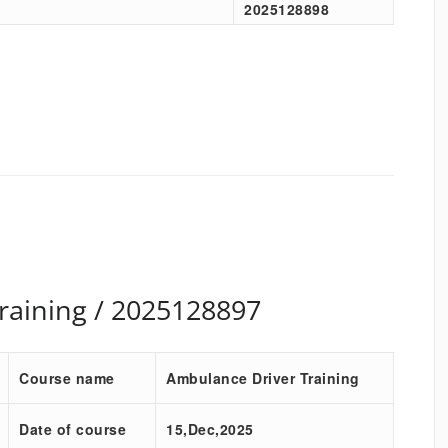
2025128898
raining / 2025128897
Course name
Ambulance Driver Training
Date of course
15,Dec,2025