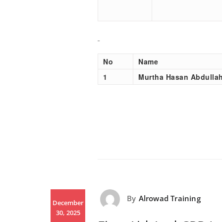
No
Name
1
Murtha Hasan Abdulla
By
Alrowad Training
December
30, 2025