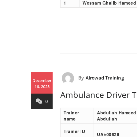
1
Wessam Ghalib Hameed
By
Alrowad Training
December
16, 2025
Ambulance Driver T
0
Trainer
Abdullah Hameed
name
Abdullah
Trainer ID
UAE00
626