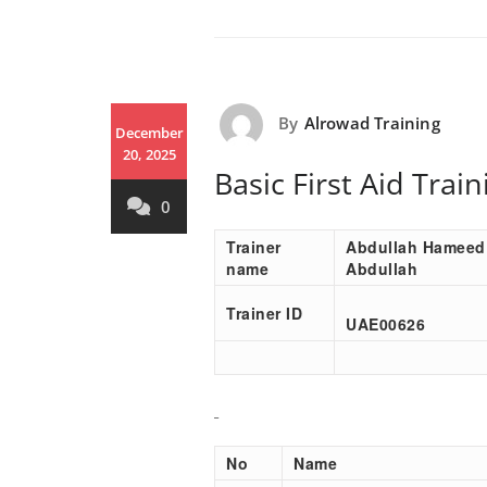
By
Alrowad Training
December
20, 2025
Basic First Aid Tra
0
Trainer
Abdullah Hameed
name
Abdullah
Trainer ID
UAE00
626
No
Name