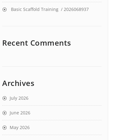
Basic Scaffold Training / 2026068937
Recent Comments
Archives
July 2026
June 2026
May 2026