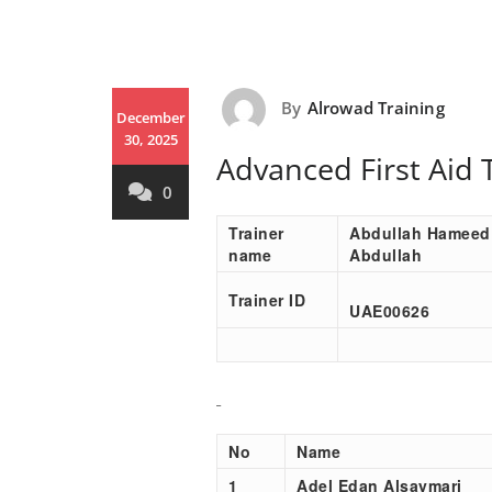
By
Alrowad Training
December
30, 2025
Advanced First Aid 
0
Trainer
Abdullah Hameed
name
Abdullah
Trainer ID
UAE00
626
No
Name
1
Adel Edan Alsaymari