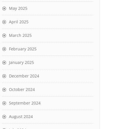
May 2025
April 2025
March 2025
February 2025
January 2025
December 2024
October 2024
September 2024
August 2024