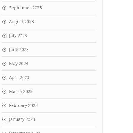
September 2023
August 2023
July 2023
June 2023
May 2023
April 2023
March 2023
February 2023
January 2023