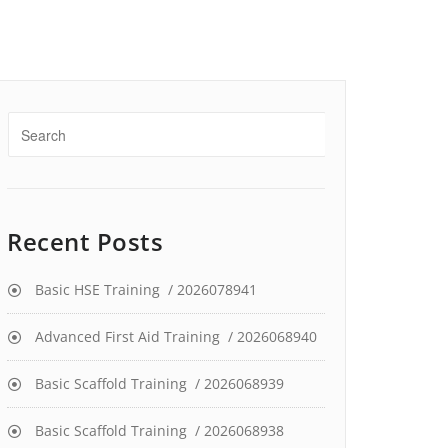
Recent Posts
Basic HSE Training / 2026078941
Advanced First Aid Training / 2026068940
Basic Scaffold Training / 2026068939
Basic Scaffold Training / 2026068938