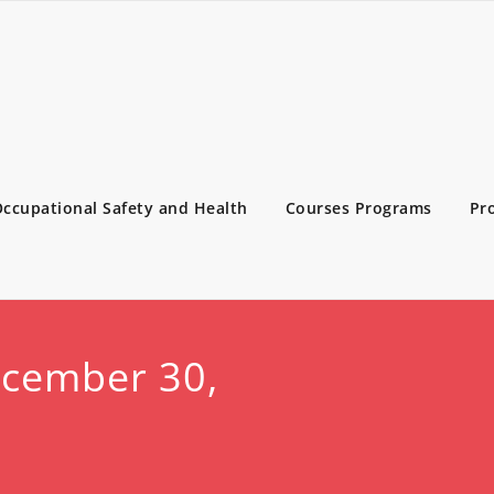
ccupational Safety and Health
Courses Programs
Pr
ecember 30,