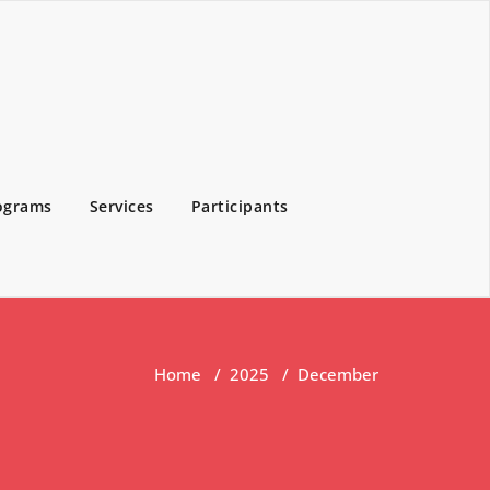
ograms
Services
Participants
Home
/
2025
/
December