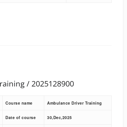
raining / 2025128900
Course name
Ambulance Driver Training
Date of course
30,Dec,2025