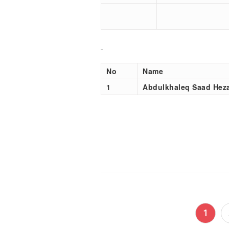
No
Name
1
Abdulkhaleq Saad Hez
Posts
1
pagination