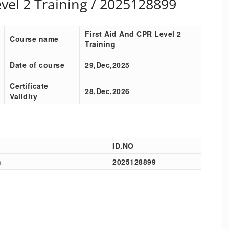
evel 2 Training / 2025128899
First Aid And CPR Level 2
Course name
Training
Date of course
29,Dec,2025
Certificate
28,Dec,2026
Validity
ID.NO
h
2025128899