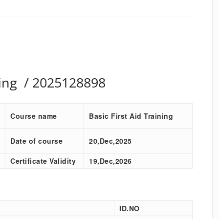
ining / 2025128898
Course name
Basic First Aid Training
Date of course
20,Dec,2025
Certificate Validity
19,Dec,2026
ID.NO