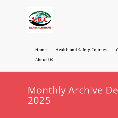
Home
Health and Safety Courses
O
About US
Monthly Archive D
2025