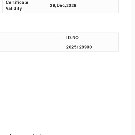
Certificate
29,Dec,2026
Validity
ID.NO
h
2025128900