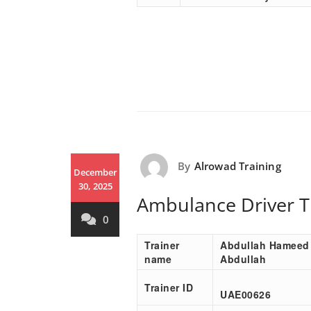
By
Alrowad Training
December
30, 2025
Ambulance Driver T
0
Trainer
Abdullah Hameed
name
Abdullah
Trainer ID
UAE00
626