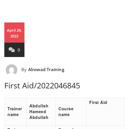
April 29,
2022
0
By
Alrowad Training
First Aid/2022046845
First Aid
Abdullah
Trainer
Course
Hameed
name
name
Abdullah