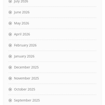
July 2026
June 2026
May 2026
April 2026
February 2026
January 2026
December 2025
November 2025
October 2025
September 2025