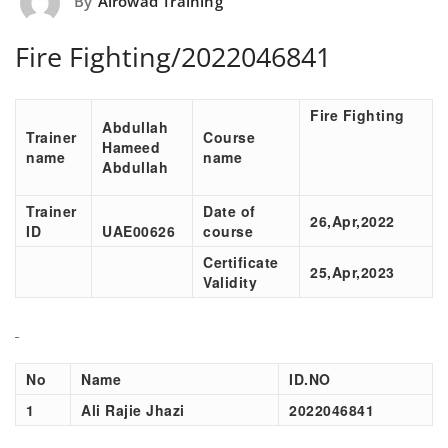
By
Alrowad Training
Fire Fighting/2022046841
Fire Fighting
Abdullah
Trainer
Course
Hameed
name
name
Abdullah
Trainer
Date of
26,Apr,2022
ID
UAE00626
course
Certificate
25,Apr,2023
Validity
No
Name
ID.NO
1
Ali Rajie Jhazi
2022046841