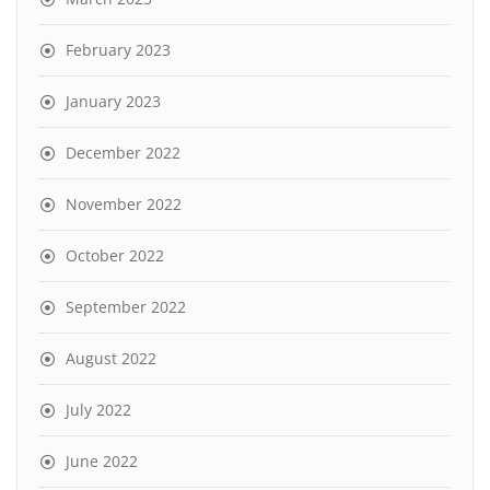
February 2023
January 2023
December 2022
November 2022
October 2022
September 2022
August 2022
July 2022
June 2022