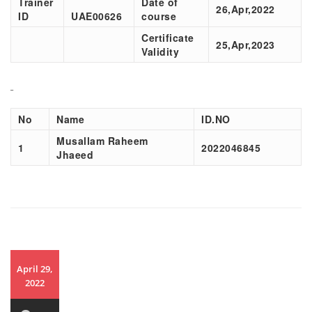
Trainer
Date of
26,Apr,2022
ID
UAE00626
course
Certificate
25,Apr,2023
Validity
No
Name
ID.NO
Musallam Raheem
1
2022046845
Jhaeed
April 29,
2022