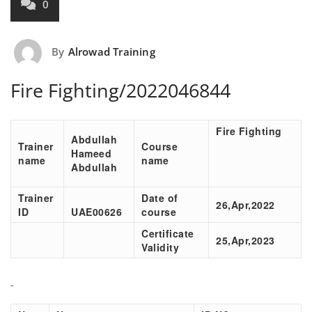
0
By
Alrowad Training
Fire Fighting/2022046844
Fire Fighting
Abdullah
Trainer
Course
Hameed
name
name
Abdullah
Trainer
Date of
26,Apr,2022
ID
UAE00626
course
Certificate
25,Apr,2023
Validity