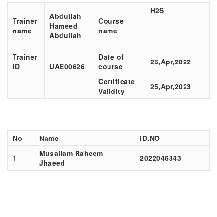
H2S
Abdullah
Trainer
Course
Hameed
name
name
Abdullah
Trainer
Date of
26,Apr,2022
ID
UAE00626
course
Certificate
25,Apr,2023
Validity
No
Name
ID.NO
Musallam Raheem
1
2022046843
Jhaeed