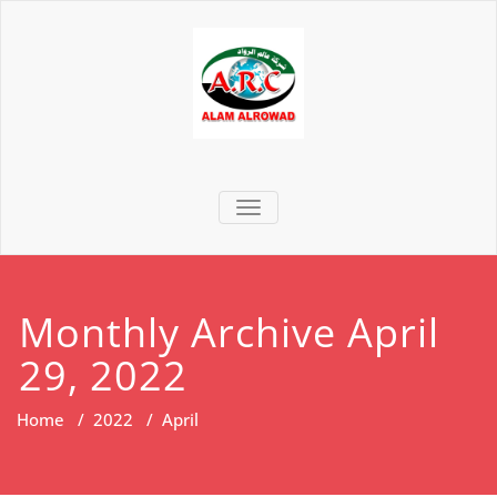
TOGGLE NAVIGATION
Monthly Archive April
29, 2022
Home
/
2022
/
April