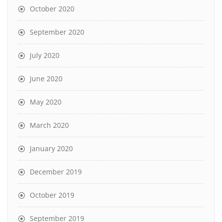
October 2020
September 2020
July 2020
June 2020
May 2020
March 2020
January 2020
December 2019
October 2019
September 2019