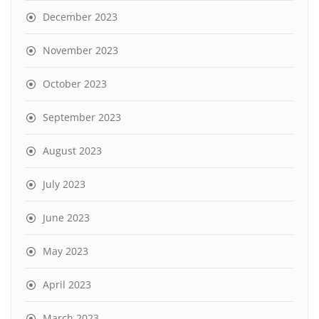
December 2023
November 2023
October 2023
September 2023
August 2023
July 2023
June 2023
May 2023
April 2023
March 2023