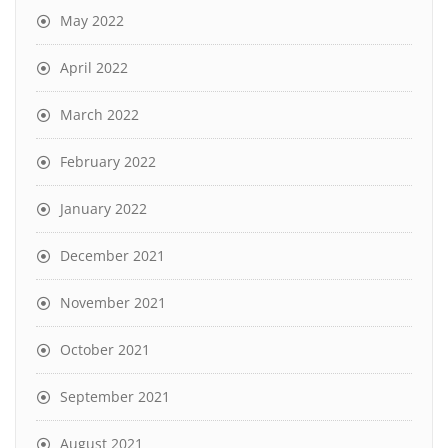
May 2022
April 2022
March 2022
February 2022
January 2022
December 2021
November 2021
October 2021
September 2021
August 2021