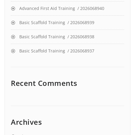
Advanced First Aid Training / 2026068940
Basic Scaffold Training / 2026068939
Basic Scaffold Training / 2026068938
Basic Scaffold Training / 2026068937
Recent Comments
Archives