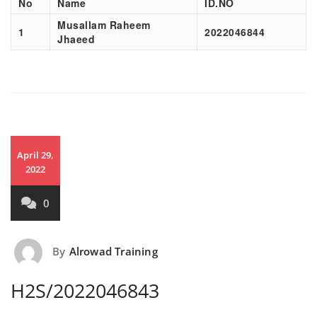
No
Name
ID.NO
Musallam Raheem
1
2022046844
Jhaeed
April 29,
2022
0
By
Alrowad Training
H2S/2022046843