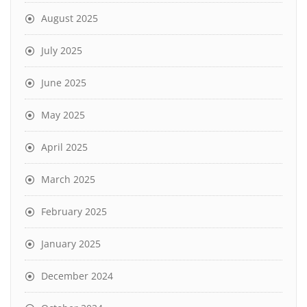
August 2025
July 2025
June 2025
May 2025
April 2025
March 2025
February 2025
January 2025
December 2024