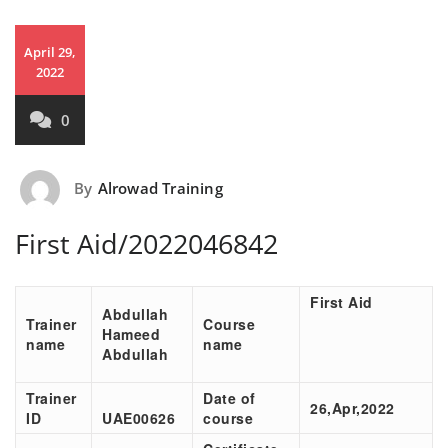
April 29,
2022
0
By
Alrowad Training
First Aid/2022046842
First Aid
Abdullah
Trainer
Course
Hameed
name
name
Abdullah
Trainer
Date of
26,Apr,2022
ID
UAE00626
course