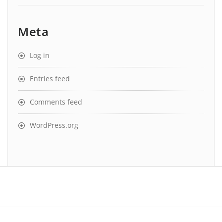
Meta
Log in
Entries feed
Comments feed
WordPress.org