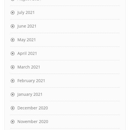
July 2021
June 2021
May 2021
April 2021
March 2021
February 2021
January 2021
December 2020
November 2020