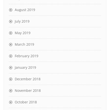
August 2019
July 2019
May 2019
March 2019
February 2019
January 2019
December 2018
November 2018
October 2018