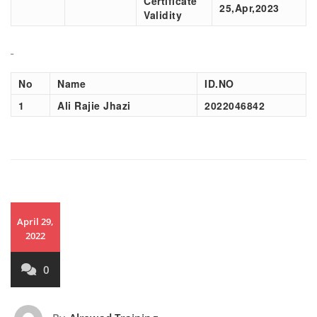
Certificate
25,Apr,2023
Validity
No
Name
ID.NO
1
Ali Rajie Jhazi
2022046842
April 29,
2022
0