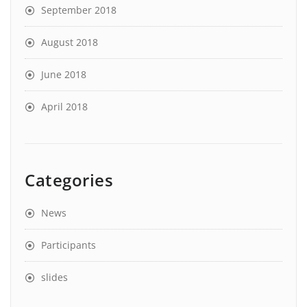
September 2018
August 2018
June 2018
April 2018
Categories
News
Participants
slides