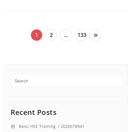
Posts
1
2
…
133
pagination
Recent Posts
Basic HSE Training / 2026078941