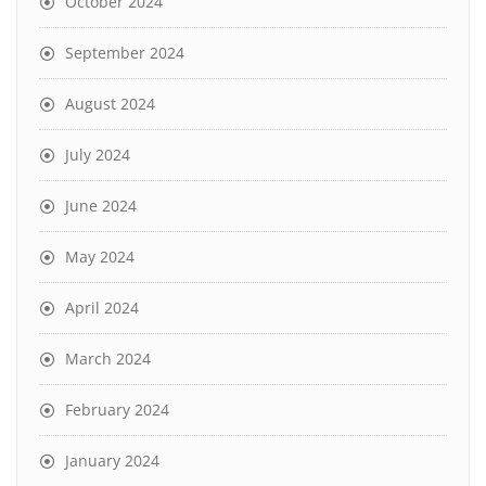
October 2024
September 2024
August 2024
July 2024
June 2024
May 2024
April 2024
March 2024
February 2024
January 2024