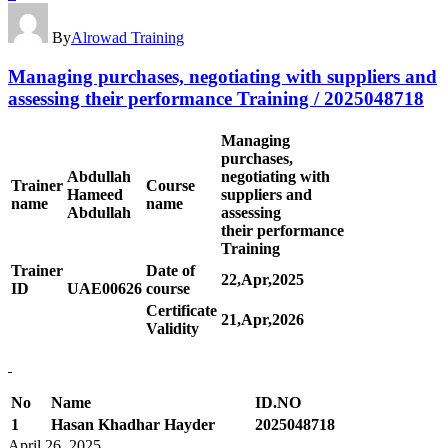
By
Alrowad Training
Managing purchases, negotiating with suppliers and
assessing their performance Training / 2025048718
Managing
purchases,
Abdullah
negotiating with
Trainer
Course
Hameed
suppliers and
name
name
Abdullah
assessing
their performance
Training
Trainer
Date of
22,Apr,2025
ID
UAE00
626
course
Certificate
21,Apr,2026
Validity
No
Name
ID.NO
1
Hasan Khadhar Hayder
2025048718
April 26, 2025