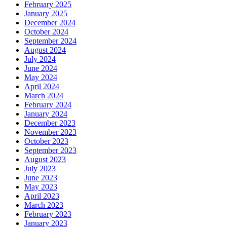
February 2025
January 2025
December 2024
October 2024
September 2024
August 2024
July 2024
June 2024
May 2024
April 2024
March 2024
February 2024
January 2024
December 2023
November 2023
October 2023
September 2023
August 2023
July 2023
June 2023
May 2023
April 2023
March 2023
February 2023
January 2023