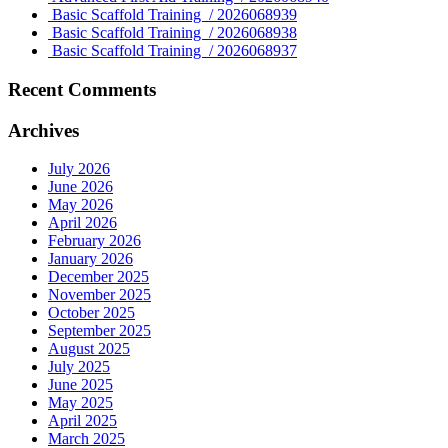
Basic Scaffold Training / 2026068939
Basic Scaffold Training / 2026068938
Basic Scaffold Training / 2026068937
Recent Comments
Archives
July 2026
June 2026
May 2026
April 2026
February 2026
January 2026
December 2025
November 2025
October 2025
September 2025
August 2025
July 2025
June 2025
May 2025
April 2025
March 2025