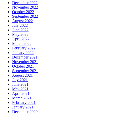
December 2022
November 2022
October 2022
September 2022
August 2022
July 2022
June 2022
May 2022
April 2022
March 2022
February 2022
January 2022
December 2021
November 2021
October 2021
September 2021
August 2021
July 2021
June 2021
May 2021
April 2021
March 2021
February 2021
January 2021
December 2020