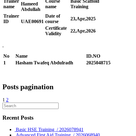
Trainer
Course
Basic Scaffold
Hameed
name
name
Training
Abdullah
Trainer
Date of
23,Apr,2025
ID
UAE00
691
course
Certificate
22,Apr,2026
Validity
No
Name
ID.NO
1
Hasham Twafeq Abdulradh
2025048715
Posts pagination
1
2
Recent Posts
Basic HSE Training / 2026078941
Advanced First Aid Training / 2026068940