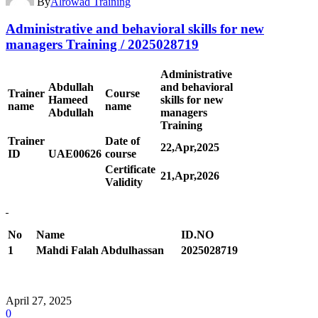
By
Alrowad Training
Administrative and behavioral skills for new
managers Training / 2025028719
Administrative
Abdullah
and behavioral
Trainer
Course
Hameed
skills for new
name
name
Abdullah
managers
Training
Trainer
Date of
22,Apr,2025
ID
UAE00
626
course
Certificate
21,Apr,2026
Validity
No
Name
ID.NO
1
Mahdi Falah Abdulhassan
2025028719
April 27, 2025
0