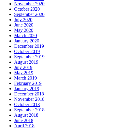
November 2020
October 2020
September 2020
July 2020
June 2020
May 2020
March 2020
January 2020
December 2019
October 2019
September 2019
August 2019
July 2019
May 2019
March 2019
February 2019
January 2019
December 2018
November 2018
October 2018
September 2018
August 2018
June 2018
April 2018