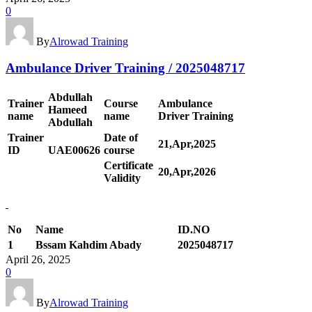
0
By
Alrowad Training
Ambulance Driver Training / 2025048717
Abdullah
Trainer
Course
Ambulance
Hameed
name
name
Driver Training
Abdullah
Trainer
Date of
21,Apr,2025
ID
UAE00
626
course
Certificate
20,Apr,2026
Validity
No
Name
ID.NO
1
Bssam Kahdim Abady
2025048717
April 26, 2025
0
By
Alrowad Training