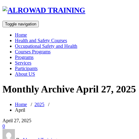
Toggle navigation
Home
Health and Safety Courses
Occupational Safety and Health
Courses Programs
Programs
Services
Participants
About US
Monthly Archive April 27, 2025
Home
/
2025
/
April
April 27, 2025
0