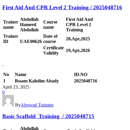
First Aid And CPR Level 2 Training / 2025048716
Abdullah
First Aid And
Trainer
Course
Hameed
CPR Level 2
name
name
Abdullah
Training
Trainer
Date of
20,Apr,2025
ID
UAE00
626
course
Certificate
19,Apr,2026
Validity
No
Name
ID.NO
1
Bssam Kahdim Abady
2025048716
April 23, 2025
0
By
Alrowad Training
Basic Scaffold Training / 2025048715
Abdullah