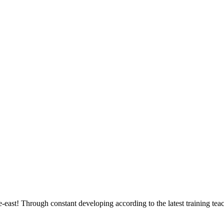
east! Through constant developing according to the latest training tea