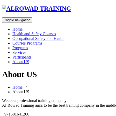
Toggle navigation
Home
Health and Safety Courses
Occupational Safety and Health
Courses Programs
Programs
Services
Participants
About US
About US
Home
/
About US
We are a professional training company
Al-Rowad Training aims to be the best training company in the middle-
+971581641266