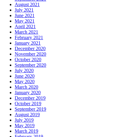
August 2021
July 2021
June 2021
May 2021
April 2021
March 2021
February 2021
January 2021
December 2020
November 2020
October 2020
September 2020
July 2020
June 2020
May 2020
March 2020
January 2020
December 2019
October 2019
September 2019
August 2019
July 2019
May 2019
March 2019
February 2019