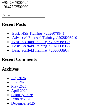
+9647807000525
+9647722500080
Recent Posts
Basic HSE Training / 2026078941
Advanced First Aid Training / 2026068940
Basic Scaffold Training / 2026068939
Basic Scaffold Training / 2026068938
Basic Scaffold Training / 2026068937
Recent Comments
Archives
July 2026
June 2026
May 2026
April 2026
February 2026
January 2026
December 2025