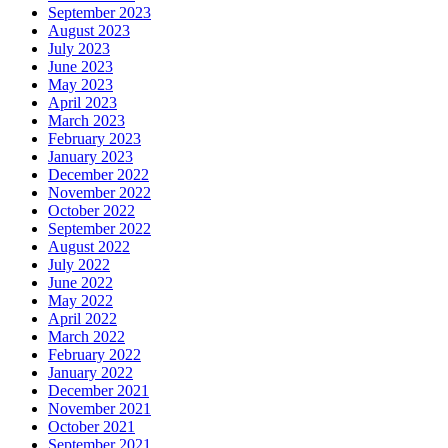
September 2023
August 2023
July 2023
June 2023
May 2023
April 2023
March 2023
February 2023
January 2023
December 2022
November 2022
October 2022
September 2022
August 2022
July 2022
June 2022
May 2022
April 2022
March 2022
February 2022
January 2022
December 2021
November 2021
October 2021
September 2021