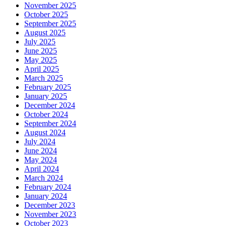
November 2025
October 2025
September 2025
August 2025
July 2025
June 2025
May 2025
April 2025
March 2025
February 2025
January 2025
December 2024
October 2024
September 2024
August 2024
July 2024
June 2024
May 2024
April 2024
March 2024
February 2024
January 2024
December 2023
November 2023
October 2023