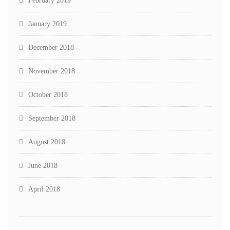
February 2019
January 2019
December 2018
November 2018
October 2018
September 2018
August 2018
June 2018
April 2018