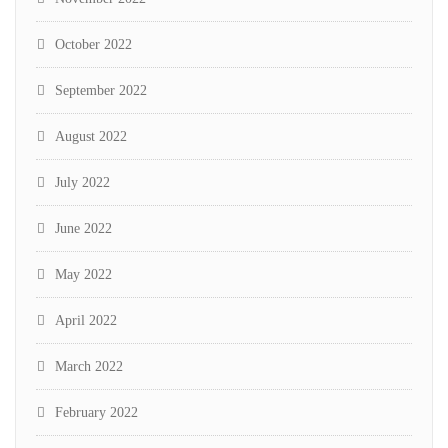
October 2022
September 2022
August 2022
July 2022
June 2022
May 2022
April 2022
March 2022
February 2022