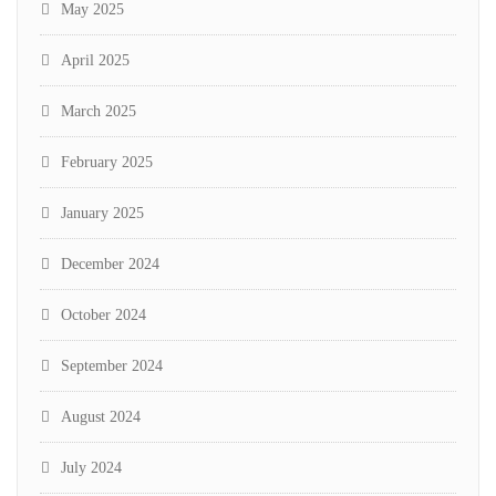
May 2025
April 2025
March 2025
February 2025
January 2025
December 2024
October 2024
September 2024
August 2024
July 2024