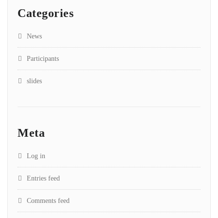
Categories
News
Participants
slides
Meta
Log in
Entries feed
Comments feed