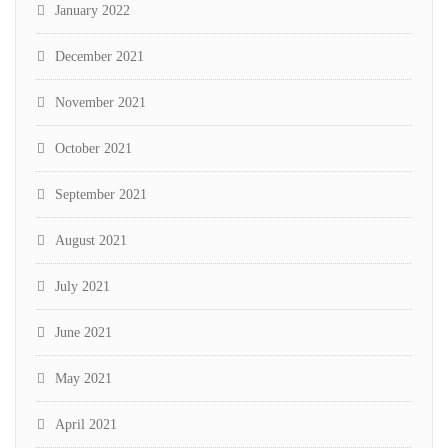
January 2022
December 2021
November 2021
October 2021
September 2021
August 2021
July 2021
June 2021
May 2021
April 2021