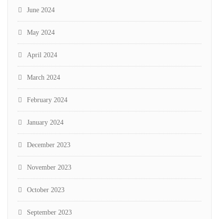
June 2024
May 2024
April 2024
March 2024
February 2024
January 2024
December 2023
November 2023
October 2023
September 2023