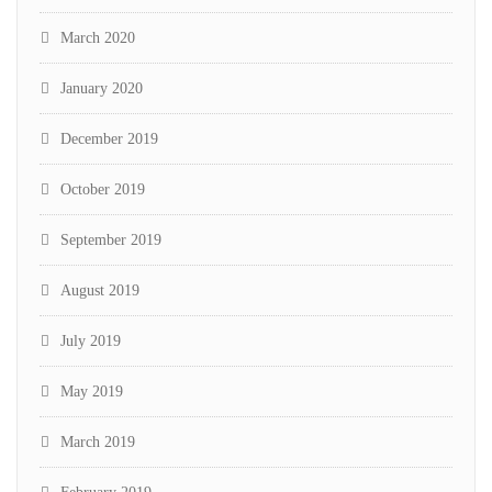
March 2020
January 2020
December 2019
October 2019
September 2019
August 2019
July 2019
May 2019
March 2019