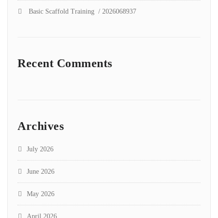
Basic Scaffold Training / 2026068937
Recent Comments
Archives
July 2026
June 2026
May 2026
April 2026