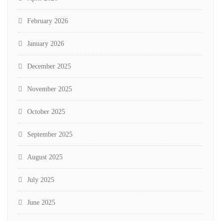
February 2026
January 2026
December 2025
November 2025
October 2025
September 2025
August 2025
July 2025
June 2025