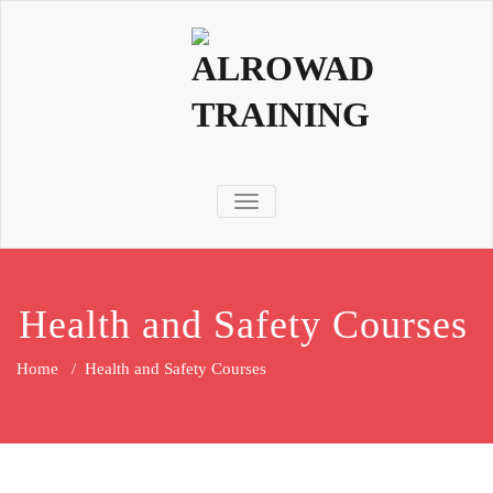
TOGGLE NAVIGATION
Health and Safety Courses
Home
/
Health and Safety Courses