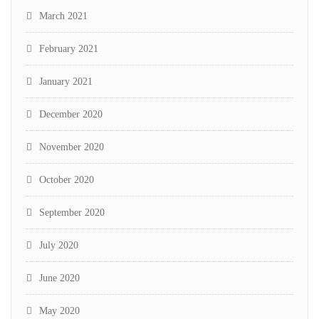
March 2021
February 2021
January 2021
December 2020
November 2020
October 2020
September 2020
July 2020
June 2020
May 2020