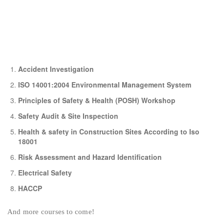
Accident Investigation
ISO 14001:2004 Environmental Management System
Principles of Safety & Health (POSH) Workshop
Safety Audit & Site Inspection
Health & safety in Construction Sites According to Iso
18001
Risk Assessment and Hazard Identification
Electrical Safety
HACCP
And more courses to come!