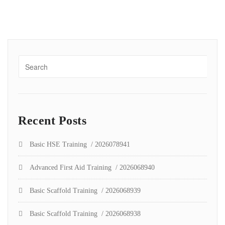
Recent Posts
Basic HSE Training / 2026078941
Advanced First Aid Training / 2026068940
Basic Scaffold Training / 2026068939
Basic Scaffold Training / 2026068938