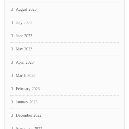
August 2023
July 2023
June 2023
May 2023
April 2023
March 2023
February 2023
January 2023
December 2022
November 2022