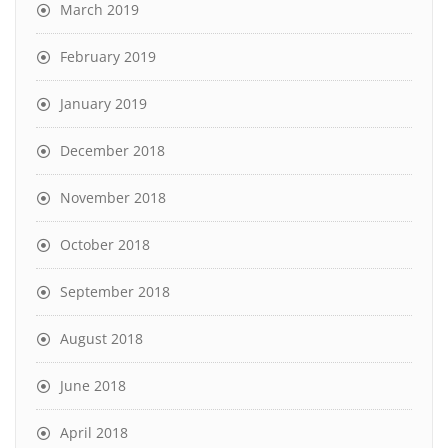
March 2019
February 2019
January 2019
December 2018
November 2018
October 2018
September 2018
August 2018
June 2018
April 2018