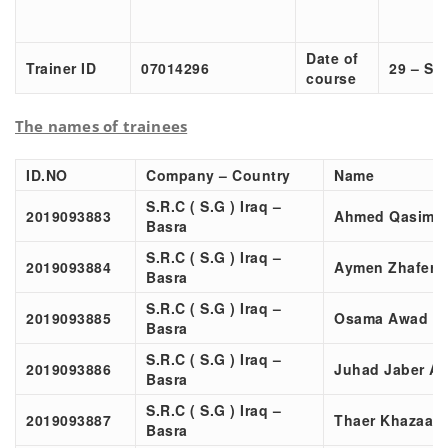
Date of
Trainer ID
07014296
29 – Sep
course
The names of trainees
ID.NO
Company – Country
Name
S.R.C ( S.G ) Iraq –
2019093883
Ahmed Qasim 
Basra
S.R.C ( S.G ) Iraq –
2019093884
Aymen Zhafer 
Basra
S.R.C ( S.G ) Iraq –
2019093885
Osama Awad K
Basra
S.R.C ( S.G ) Iraq –
2019093886
Juhad Jaber A
Basra
S.R.C ( S.G ) Iraq –
2019093887
Thaer Khazaal
Basra