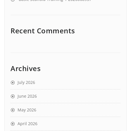
Recent Comments
Archives
July 2026
June 2026
May 2026
April 2026