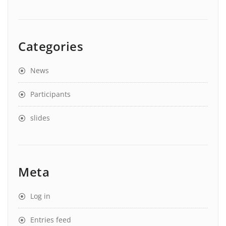
Categories
News
Participants
slides
Meta
Log in
Entries feed