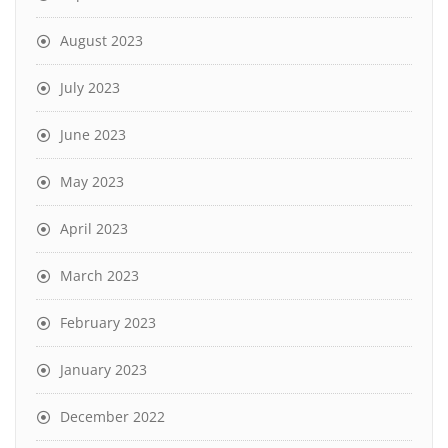
August 2023
July 2023
June 2023
May 2023
April 2023
March 2023
February 2023
January 2023
December 2022