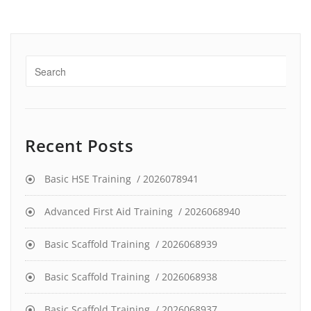
Recent Posts
Basic HSE Training / 2026078941
Advanced First Aid Training / 2026068940
Basic Scaffold Training / 2026068939
Basic Scaffold Training / 2026068938
Basic Scaffold Training / 2026068937