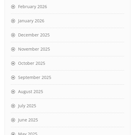
February 2026
January 2026
December 2025
November 2025
October 2025
September 2025
August 2025
July 2025
June 2025
May 2025