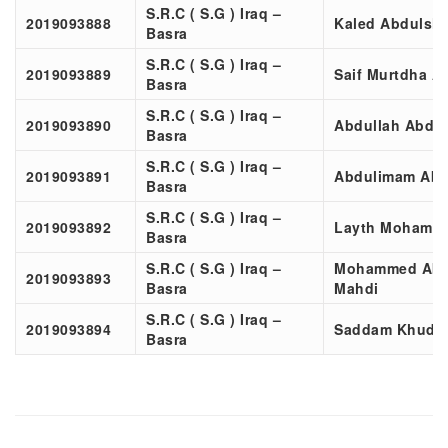
S.R.C ( S.G ) Iraq –
2019093888
Kaled Abdulsl
Basra
S.R.C ( S.G ) Iraq –
2019093889
Saif Murtdha A
Basra
S.R.C ( S.G ) Iraq –
2019093890
Abdullah Abdu
Basra
S.R.C ( S.G ) Iraq –
2019093891
Abdulimam Abd
Basra
S.R.C ( S.G ) Iraq –
2019093892
Layth Mohamme
Basra
S.R.C ( S.G ) Iraq –
Mohammed Abd
2019093893
Basra
Mahdi
S.R.C ( S.G ) Iraq –
2019093894
Saddam Khudha
Basra