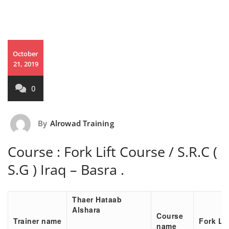
October
21, 2019
0
By
Alrowad Training
Course : Fork Lift Course / S.R.C (
S.G ) Iraq – Basra .
Thaer Hataab
Alshara
Course
Trainer name
Fork Li
name