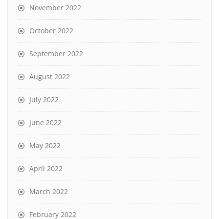
November 2022
October 2022
September 2022
August 2022
July 2022
June 2022
May 2022
April 2022
March 2022
February 2022