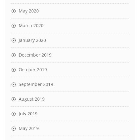
May 2020
March 2020
January 2020
December 2019
October 2019
September 2019
August 2019
July 2019
May 2019