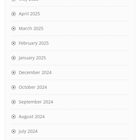
April 2025
March 2025
February 2025
January 2025
December 2024
October 2024
September 2024
August 2024
July 2024