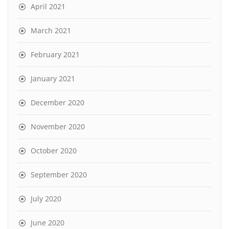
April 2021
March 2021
February 2021
January 2021
December 2020
November 2020
October 2020
September 2020
July 2020
June 2020