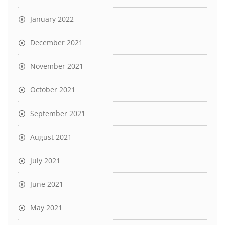
January 2022
December 2021
November 2021
October 2021
September 2021
August 2021
July 2021
June 2021
May 2021