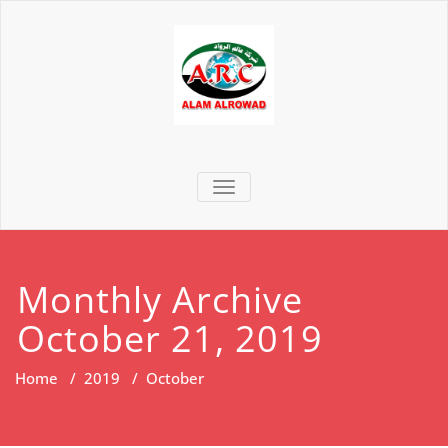
TOGGLE NAVIGATION
Monthly Archive
October 21, 2019
Home
/
2019
/
October