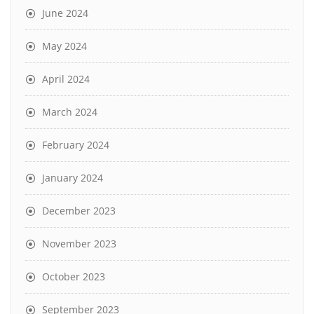
June 2024
May 2024
April 2024
March 2024
February 2024
January 2024
December 2023
November 2023
October 2023
September 2023