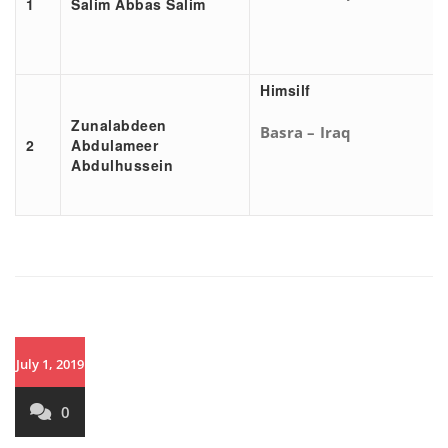
1
Salim Abbas Salim
Himsilf
Zunalabdeen
Basra – Iraq
2
Abdulameer
Abdulhussein
July 1, 2019
0