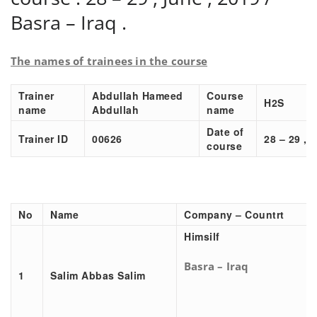
Basra – Iraq .
The names of trainees in the course
Trainer
Abdullah Hameed
Course
H2S
name
Abdullah
name
Date of
Trainer ID
00626
28 – 29 , 
course
No
Name
Company – Countrt
Himsilf
Basra – Iraq
1
Salim Abbas Salim