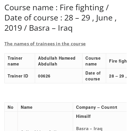
Course name : Fire fighting /
Date of course : 28 – 29 , June ,
2019 / Basra – Iraq
The names of trainees in the course
Trainer
Abdullah Hameed
Course
Fire fight
name
Abdullah
name
Date of
Trainer ID
00626
28 – 29 , 
course
No
Name
Company – Countrt
Himsilf
Basra – Iraq