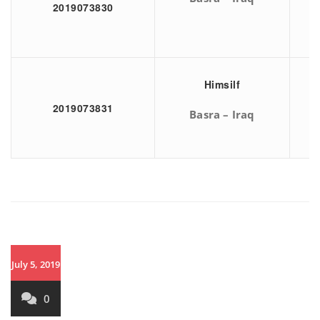
2019073830
Himsilf
2019073831
Basra – Iraq
July 5, 2019
0