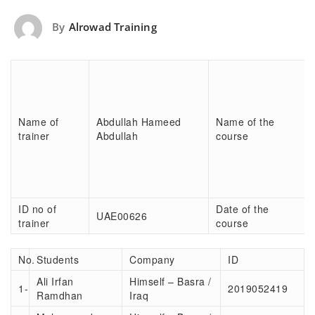
By
Alrowad Training
Name of
Abdullah Hameed
Name of the
trainer
Abdullah
course
ID no of
Date of the
UAE00626
trainer
course
No.
Students
Company
ID
Ali Irfan
Himself – Basra /
1-
2019052419
Ramdhan
Iraq