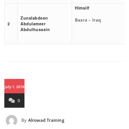
Himsilf
Zunalabdeen
Basra – Iraq
2
Abdulameer
Abdulhussein
July 1, 2019
0
By
Alrowad Training