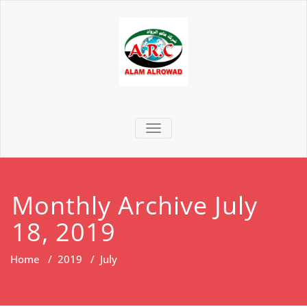
TOGGLE NAVIGATION
Monthly Archive July
18, 2019
Home
/
2019
/
July