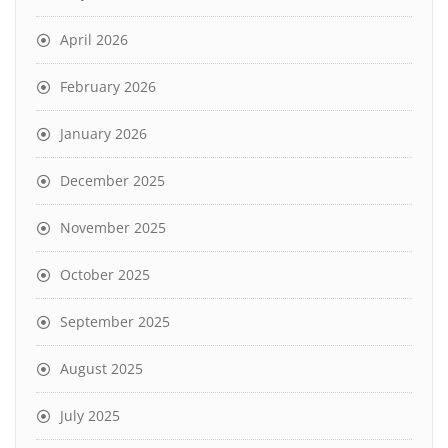
April 2026
February 2026
January 2026
December 2025
November 2025
October 2025
September 2025
August 2025
July 2025