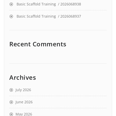
Basic Scaffold Training / 2026068938
Basic Scaffold Training / 2026068937
Recent Comments
Archives
July 2026
June 2026
May 2026