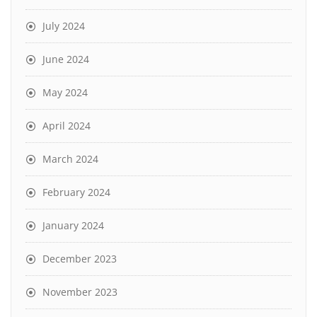
July 2024
June 2024
May 2024
April 2024
March 2024
February 2024
January 2024
December 2023
November 2023