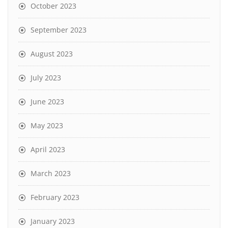
October 2023
September 2023
August 2023
July 2023
June 2023
May 2023
April 2023
March 2023
February 2023
January 2023