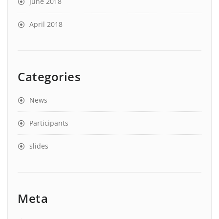
June 2018
April 2018
Categories
News
Participants
slides
Meta