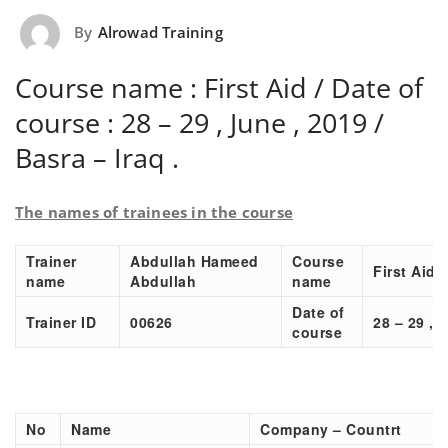
By
Alrowad Training
Course name : First Aid / Date of
course : 28 – 29 , June , 2019 /
Basra – Iraq .
The names of trainees in the course
Trainer
Abdullah Hameed
Course
First Aid
name
Abdullah
name
Date of
Trainer ID
00626
28 – 29 , 
course
No
Name
Company – Countrt