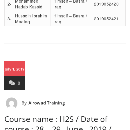
Mohammed
Himself – Basra /
2-
2019052420
Hadab Kassid
Iraq
Hussein Ibrahim
Himself – Basra /
3-
2019052421
Maatoq
Iraq
July 1, 2019
0
By
Alrowad Training
Course name : H2S / Date of
course : 28 – 29 , June , 2019 /