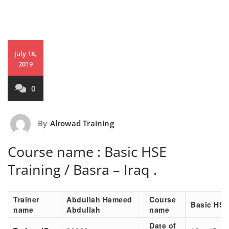
July 18,
2019
0
By
Alrowad Training
Course name : Basic HSE
Training / Basra – Iraq .
Trainer
Abdullah Hameed
Course
Basic HSE
name
Abdullah
name
Date of