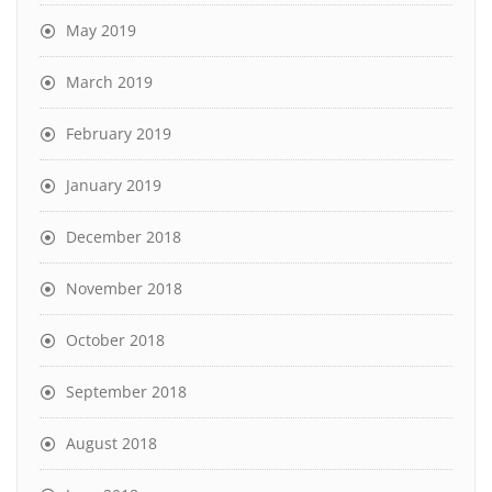
May 2019
March 2019
February 2019
January 2019
December 2018
November 2018
October 2018
September 2018
August 2018