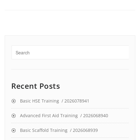
Recent Posts
Basic HSE Training / 2026078941
Advanced First Aid Training / 2026068940
Basic Scaffold Training / 2026068939