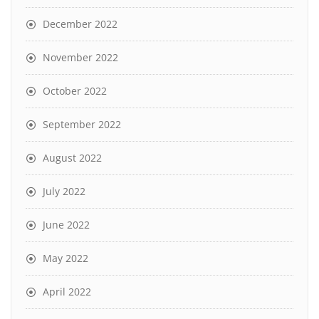
December 2022
November 2022
October 2022
September 2022
August 2022
July 2022
June 2022
May 2022
April 2022