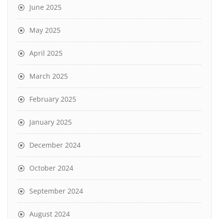
June 2025
May 2025
April 2025
March 2025
February 2025
January 2025
December 2024
October 2024
September 2024
August 2024