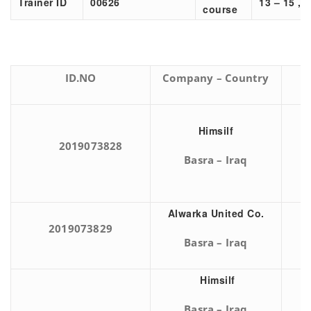
Trainer ID
00626
13 – 15 , 
course
ID.NO
Company – Country
Himsilf
2019073828
Basra – Iraq
Alwarka United Co.
2019073829
Basra – Iraq
Himsilf
Basra – Iraq