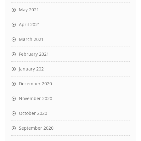
May 2021
April 2021
March 2021
February 2021
January 2021
December 2020
November 2020
October 2020
September 2020