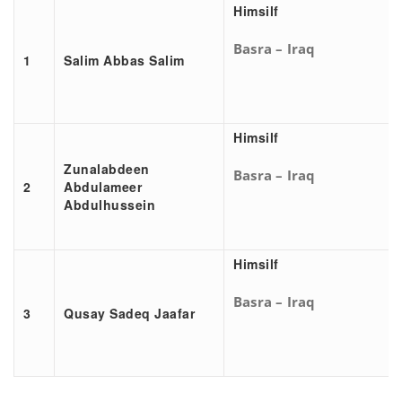
Himsilf
Basra – Iraq
1
Salim Abbas Salim
Himsilf
Zunalabdeen
Basra – Iraq
2
Abdulameer
Abdulhussein
Himsilf
Basra – Iraq
3
Qusay Sadeq Jaafar