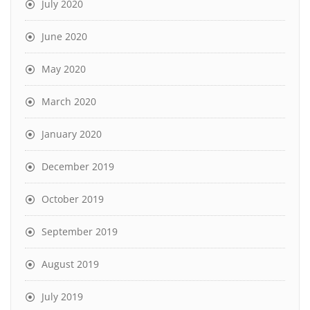
July 2020
June 2020
May 2020
March 2020
January 2020
December 2019
October 2019
September 2019
August 2019
July 2019