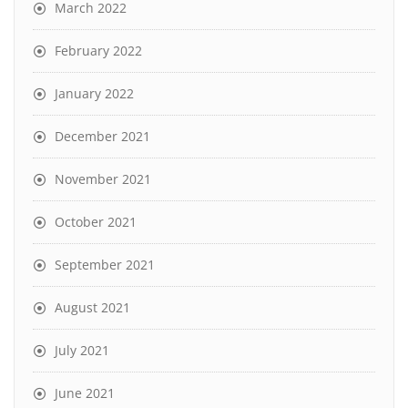
March 2022
February 2022
January 2022
December 2021
November 2021
October 2021
September 2021
August 2021
July 2021
June 2021